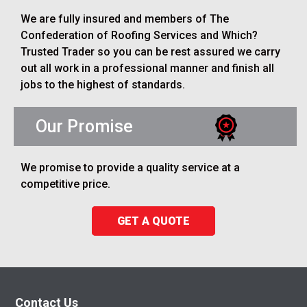
We are fully insured and members of The
Confederation of Roofing Services and Which?
Trusted Trader so you can be rest assured we carry
out all work in a professional manner and finish all
jobs to the highest of standards.
Our Promise
We promise to provide a quality service at a
competitive price.
GET A QUOTE
Contact Us