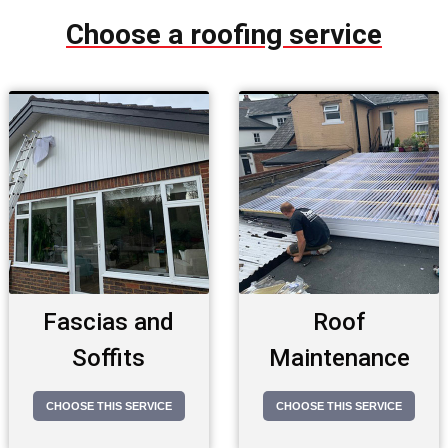
Choose a roofing service
Fascias and
Roof
Soffits
Maintenance
CHOOSE THIS SERVICE
CHOOSE THIS SERVICE