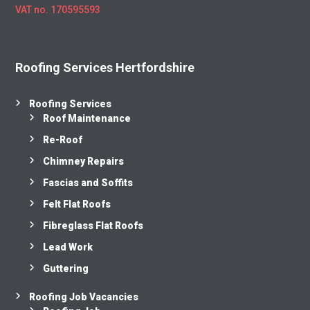
VAT no. 170595593
Roofing Services Hertfordshire
Roofing Services
Roof Maintenance
Re-Roof
Chimney Repairs
Fascias and Soffits
Felt Flat Roofs
Fibreglass Flat Roofs
Lead Work
Guttering
Roofing Job Vacancies