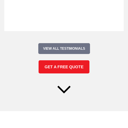
VIEW ALL TESTIMONIALS
GET A FREE QUOTE