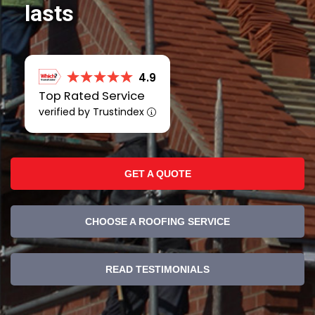
lasts
4.9
Top Rated Service
verified by Trustindex
GET A QUOTE
CHOOSE A ROOFING SERVICE
READ TESTIMONIALS