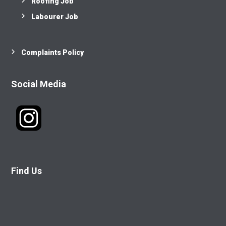
Roofing Job
Labourer Job
Complaints Policy
Social Media
Find Us