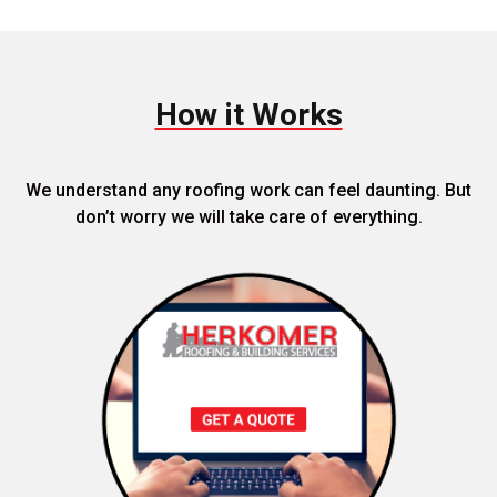
How it Works
We understand any roofing work can feel daunting. But
don’t worry we will take care of everything.