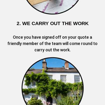
2. WE CARRY OUT THE WORK
Once you have signed off on your quote a
friendly member of the team will come round to
carry out the work.