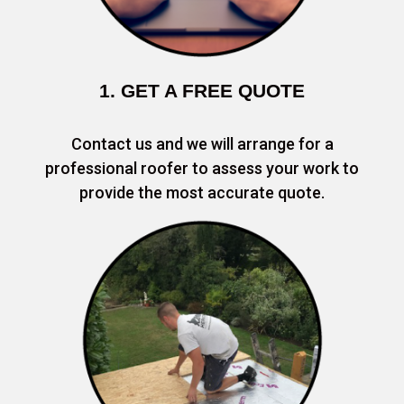
1. GET A FREE QUOTE
Contact us and we will arrange for a
professional roofer to assess your work to
provide the most accurate quote.