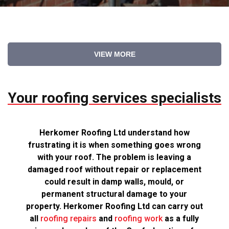
VIEW MORE
Your roofing services specialists
Herkomer Roofing Ltd understand how
frustrating it is when something goes wrong
with your roof. The problem is leaving a
damaged roof without repair or replacement
could result in damp walls, mould, or
permanent structural damage to your
property. Herkomer Roofing Ltd can carry out
all
roofing repairs
and
roofing work
as a fully