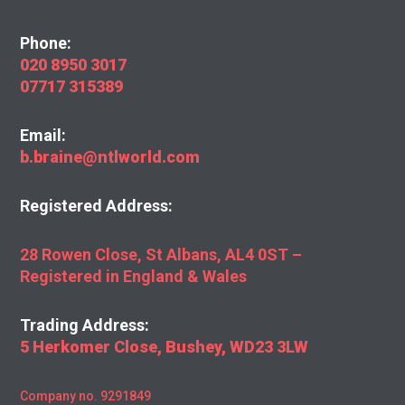
Phone:
020 8950 3017
07717 315389
Email:
b.braine@ntlworld.com
Registered Address:
28 Rowen Close, St Albans, AL4 0ST –
Registered in England & Wales
Trading Address:
5 Herkomer Close, Bushey, WD23 3LW
Company no. 9291849