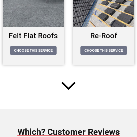
Felt Flat Roofs
Re-Roof
CHOOSE THIS SERVICE
CHOOSE THIS SERVICE
Which? Customer Reviews