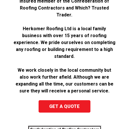
insured member of the Confederation of
Roofing Contractors and Which? Trusted
Trader.
Herkomer Roofing Ltd is a local family
business with over 15 years of roofing
experience. We pride ourselves on completing
any roofing or building requirement to a high
standard.
We work closely in the local community but
also work further afield. Although we are
expanding all the time, our customers can be
sure they will receive a personal service.
GET A QUOTE