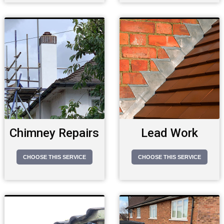
Chimney Repairs
Lead Work
CHOOSE THIS SERVICE
CHOOSE THIS SERVICE