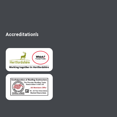
Accreditation’s