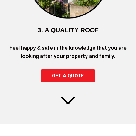
3. A QUALITY ROOF
Feel happy & safe in the knowledge that you are
looking after your property and family.
GET A QUOTE