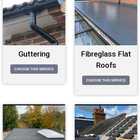
Guttering
Fibreglass Flat
Roofs
CHOOSE THIS SERVICE
CHOOSE THIS SERVICE