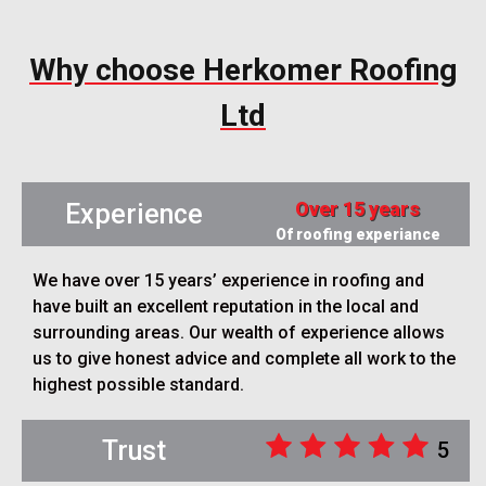
Why choose Herkomer Roofing
Ltd
Over 15 years
Experience
Of roofing experiance
We have over 15 years’ experience in roofing and
have built an excellent reputation in the local and
surrounding areas. Our wealth of experience allows
us to give honest advice and complete all work to the
highest possible standard.
Trust
5