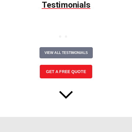
Testimonials
VIEW ALL TESTIMONIALS
GET A FREE QUOTE