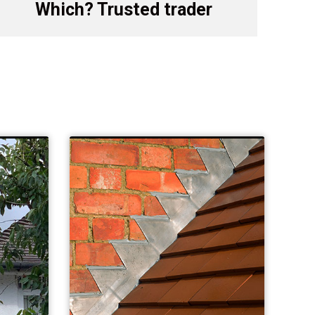
Which? Trusted trader