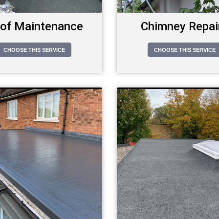
of Maintenance
Chimney Repai
CHOOSE THIS SERVICE
CHOOSE THIS SERVICE