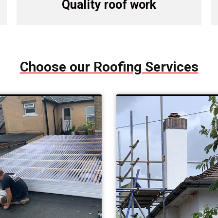
Quality roof work
Choose our Roofing Services