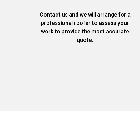
Contact us and we will arrange for a
professional roofer to assess your
work to provide the most accurate
quote.