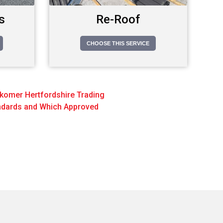
s
Re-Roof
CHOOSE THIS SERVICE