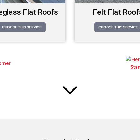
eglass Flat Roofs
Felt Flat Roof
CHOOSE THIS SERVICE
CHOOSE THIS SERVICE