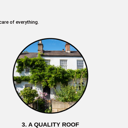
care of everything.
3. A QUALITY ROOF