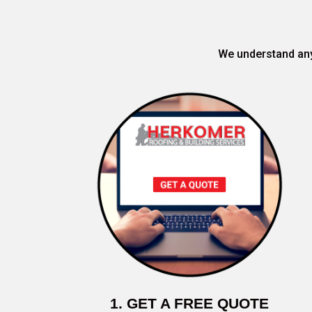
We understand any 
1. GET A FREE QUOTE