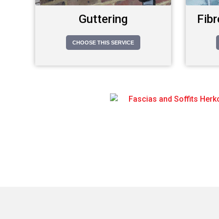
Guttering
Fibr
CHOOSE THIS SERVICE