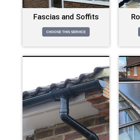
Fascias and Soffits
Ro
CHOOSE THIS SERVICE