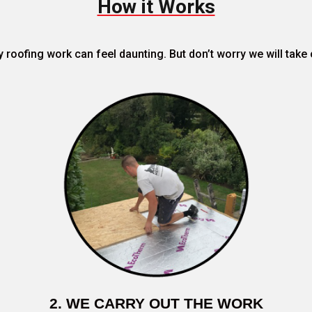
How it Works
roofing work can feel daunting. But don’t worry we will take 
2. WE CARRY OUT THE WORK