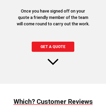
Once you have signed off on your
quote a friendly member of the team
will come round to carry out the work.
GET A QUOTE
Which? Customer Reviews