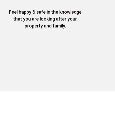
Feel happy & safe in the knowledge
that you are looking after your
property and family.