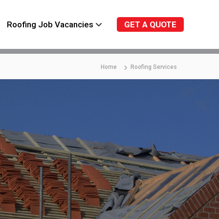
Roofing Job Vacancies
GET A QUOTE
Home
Roofing Services