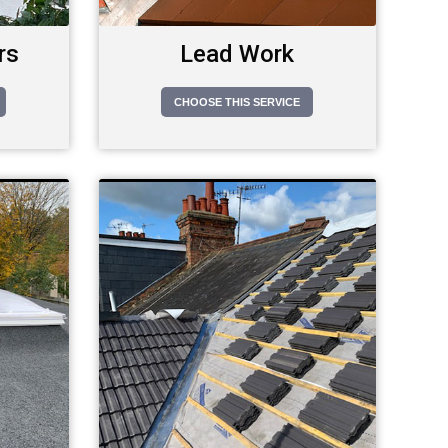
rs
Lead Work
CHOOSE THIS SERVICE