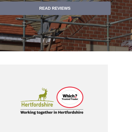
READ REVIEWS