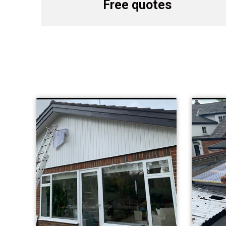
Free quotes