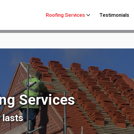
Roofing Services
Testimonials
ing Services
 lasts