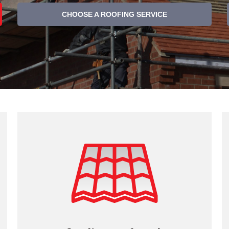
CHOOSE A ROOFING SERVICE