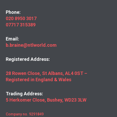
Phone:
020 8950 3017
07717 315389
Email:
b.braine@ntlworld.com
Registered Address:
28 Rowen Close, St Albans, AL4 0ST –
Registered in England & Wales
Trading Address:
5 Herkomer Close, Bushey, WD23 3LW
Company no. 9291849