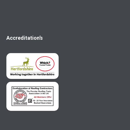
Accreditation’s