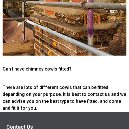
Can I have chimney cowls fitted?
There are lots of different cowls that can be fitted
depending on your purpose. It is best to contact us and we
can advise you on the best type to have fitted, and come
and fit it for you.
Contact Us