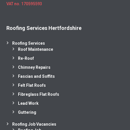
VAT no. 170595593
Roofing Services Hertfordshire
Roofing Services
Roof Maintenance
Re-Roof
Chimney Repairs
Fascias and Soffits
Felt Flat Roofs
Fibreglass Flat Roofs
Lead Work
Guttering
Roofing Job Vacancies