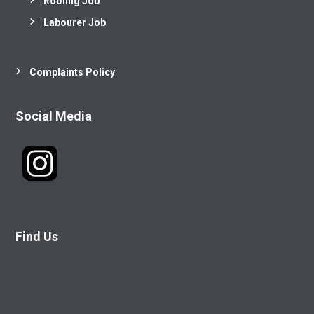
Roofing Job
Labourer Job
Complaints Policy
Social Media
Find Us