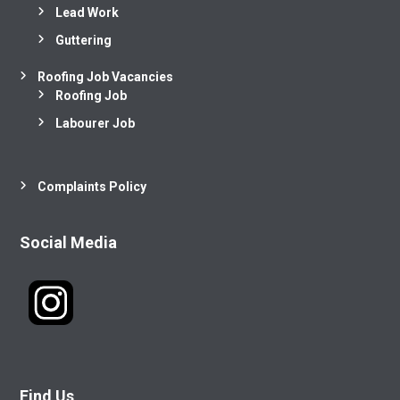
Lead Work
Guttering
Roofing Job Vacancies
Roofing Job
Labourer Job
Complaints Policy
Social Media
Find Us