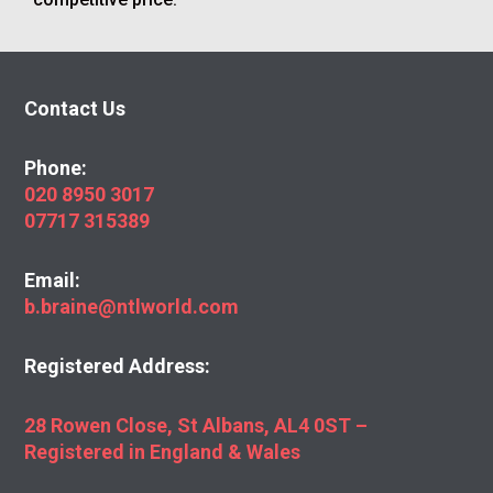
Contact Us
Phone:
020 8950 3017
07717 315389
Email:
b.braine@ntlworld.com
Registered Address:
28 Rowen Close, St Albans, AL4 0ST –
Registered in England & Wales