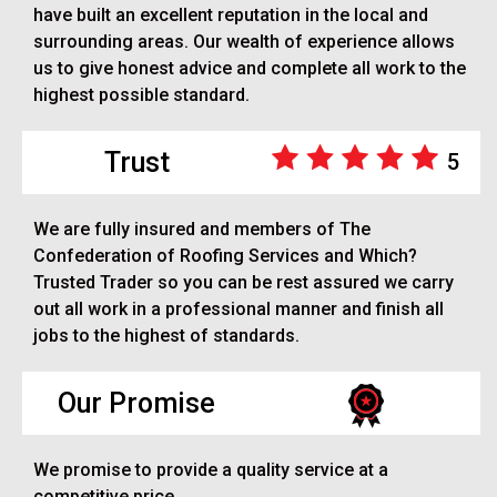
have built an excellent reputation in the local and
surrounding areas. Our wealth of experience allows
us to give honest advice and complete all work to the
highest possible standard.
Trust
5
We are fully insured and members of The
Confederation of Roofing Services and Which?
Trusted Trader so you can be rest assured we carry
out all work in a professional manner and finish all
jobs to the highest of standards.
Our Promise
We promise to provide a quality service at a
competitive price.