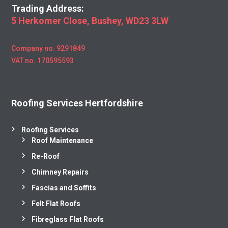
Trading Address:
5 Herkomer Close, Bushey, WD23 3LW
Company no. 9291849
VAT no. 170595593
Roofing Services Hertfordshire
Roofing Services
Roof Maintenance
Re-Roof
Chimney Repairs
Fascias and Soffits
Felt Flat Roofs
Fibreglass Flat Roofs