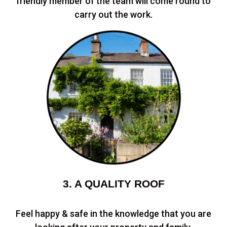
friendly member of the team will come round to
carry out the work.
3. A QUALITY ROOF
Feel happy & safe in the knowledge that you are