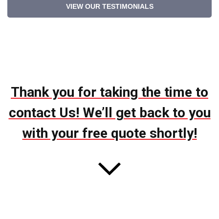
VIEW OUR TESTIMONIALS
Thank you for taking the time to
contact Us! We’ll get back to you
with your free quote shortly!