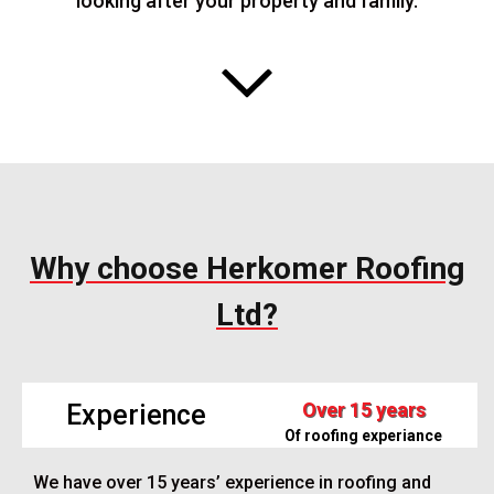
looking after your property and family.
Why choose Herkomer Roofing
Ltd?
Over 15 years
Experience
Of roofing experiance
We have over 15 years’ experience in roofing and