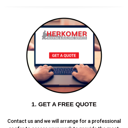
1. GET A FREE QUOTE
Contact us and we will arrange for a professional