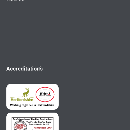
Accreditation’s