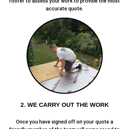
roofer to assess your work to provide the most
accurate quote.
2. WE CARRY OUT THE WORK
Once you have signed off on your quote a