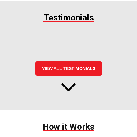
Testimonials
VIEW ALL TESTIMONIALS
How it Works